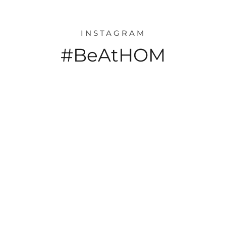
INSTAGRAM
#BeAtHOM