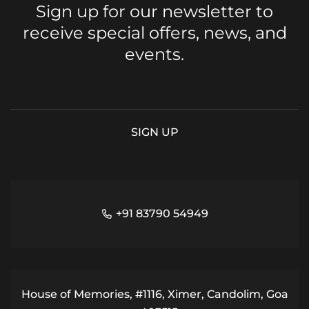
Sign up for our newsletter to
receive special offers, news, and
events.
+91 83790 54949
House of Memories, #1116, Ximer, Candolim, Goa