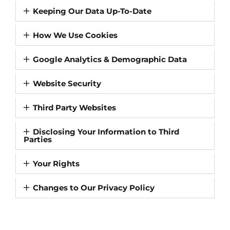
Keeping Our Data Up-To-Date
How We Use Cookies
Google Analytics & Demographic Data
Website Security
Third Party Websites
Disclosing Your Information to Third
Parties
Your Rights
Changes to Our Privacy Policy