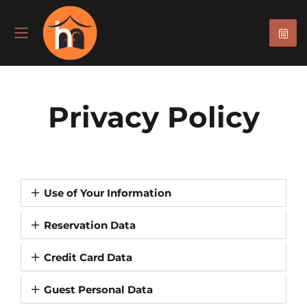
Privacy Policy
Use of Your Information
Reservation Data
Credit Card Data
Guest Personal Data