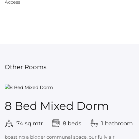
Other Rooms
8 Bed Mixed Dorm
74 sq.mtr
8 beds
1 bathroom
boasting a bigger communal space, our fully air