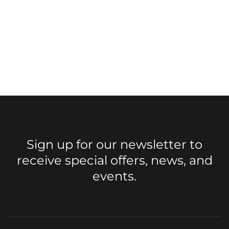
Sign up for our newsletter to
receive special offers, news, and
events.