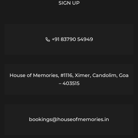
+91 83790 54949
House of Memories, #1116, Ximer, Candolim, Goa
– 403515
bookings@houseofmemories.in