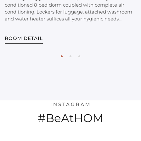
conditioned 8 bed dorm coupled with complete air
conditioning, Lockers for luggage, attached washroom
and water heater suffices all your hygienic needs...
ROOM DETAIL
INSTAGRAM
#BeAtHOM