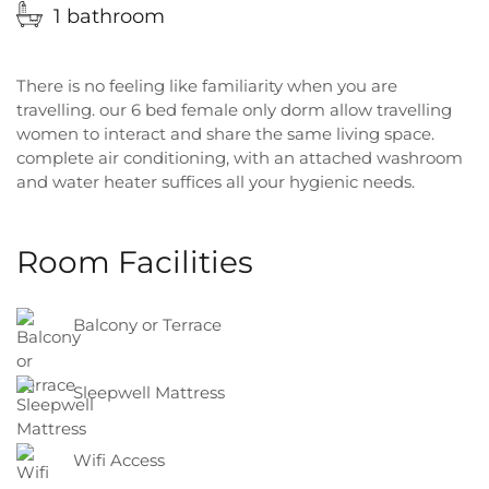
1 bathroom
There is no feeling like familiarity when you are
travelling. our 6 bed female only dorm allow travelling
women to interact and share the same living space.
complete air conditioning, with an attached washroom
and water heater suffices all your hygienic needs.
Room Facilities
Balcony or Terrace
Sleepwell Mattress
Wifi Access