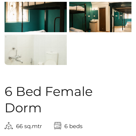
6 Bed Female
Dorm
66 sq.mtr
6 beds