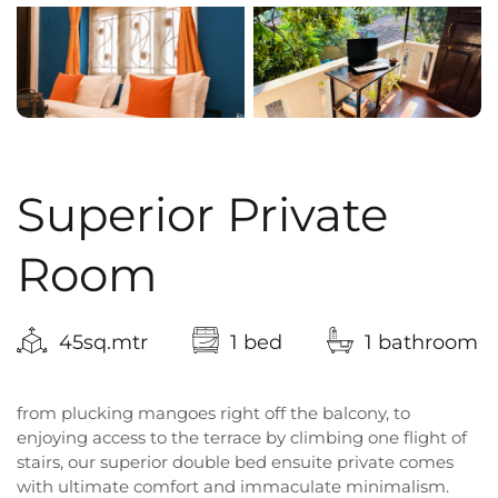
Superior Private
Room
45sq.mtr
1 bed
1 bathroom
from plucking mangoes right off the balcony, to
enjoying access to the terrace by climbing one flight of
stairs, our superior double bed ensuite private comes
with ultimate comfort and immaculate minimalism.