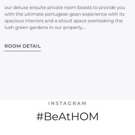
our deluxe ensuite private room boasts to provide you
with the ultimate portugese-goan experience with its
spacious interiors and a sitouit space overlooking the
lush green gardens in our property....
ROOM DETAIL
INSTAGRAM
#BeAtHOM