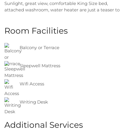
Sunlight, great view, comfortable King Size bed,
attached washroom, water heater are just a teaser to
your most comfortable and memorable stay ever!
Room Facilities
Balcony or Terrace
Sleepwell Mattress
Wifi Access
Writing Desk
Additional Services