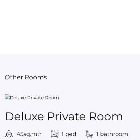
Other Rooms
Deluxe Private Room
45sq.mtr
1 bed
1 bathroom