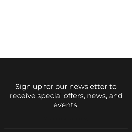
Sign up for our newsletter to
receive special offers, news, and
events.