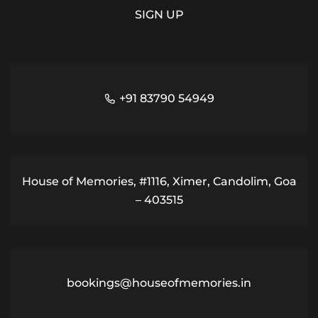
+91 83790 54949
House of Memories, #1116, Ximer, Candolim, Goa
– 403515
bookings@houseofmemories.in